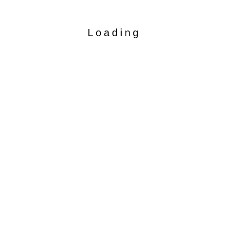
Loading