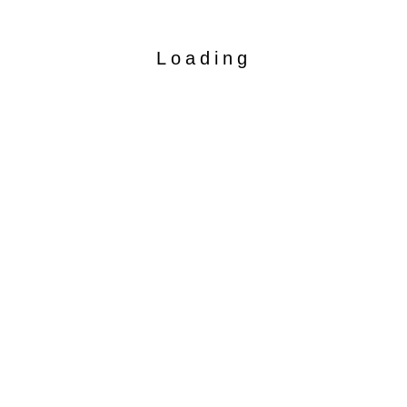
Loading