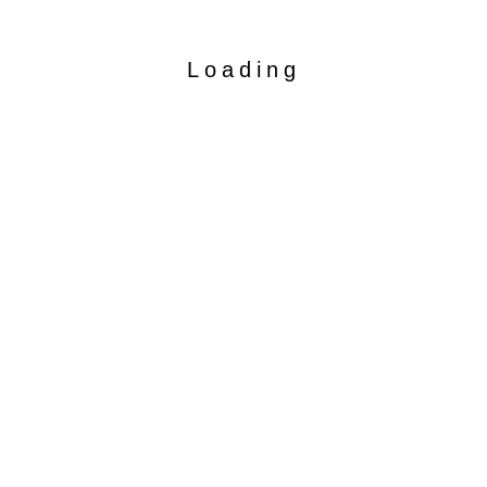
Loading