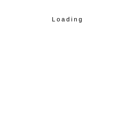
Loading