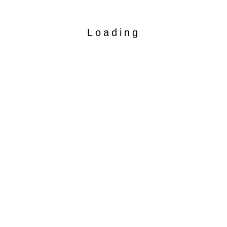
Loading