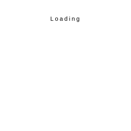
Loading