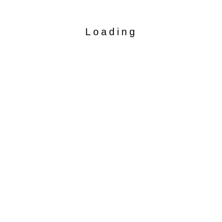
Loading