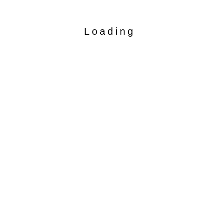
Loading